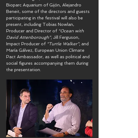
Bioparc Aquarium of Gijón, Alejandro 
Beneit, some of the directors and guests 
participating in the festival will also be 
present, including Tobias Nowlan, 
Producer and Director of 
“Ocean with 
David Attenborough”
; Jill Ferguson, 
Impact Producer of 
“Turtle Walker”
; and 
María Gálvez, European Union Climate 
Pact Ambassador, as well as political and 
social figures accompanying them during 
the presentation.