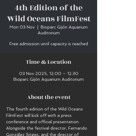
4th Edition of the
Wild Oceans FilmFest
Mon 03 Nov
  |  
Bioparc Gijón Aquarium
Auditorium
Free admission until capacity is reached
Time & Location
03 Nov 2025, 12:00 – 12:30
Bioparc Gijón Aquarium Auditorium
About the event
The fourth edition of the Wild Oceans 
FilmFest will kick off with a press 
conference and official presentation.
Alongside the festival director, Fernando 
González Sitges, and the director of 