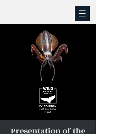
Presentation of the