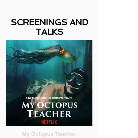
SCREENINGS AND
TALKS
My Octopus Teacher.