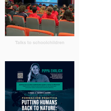
Talks to schoolchildren