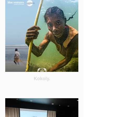
Kokoly.