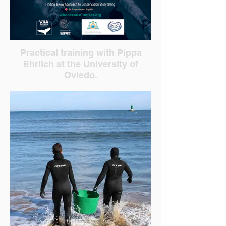
Practical training with Pippa
Ehrlich at the University of
Oviedo.