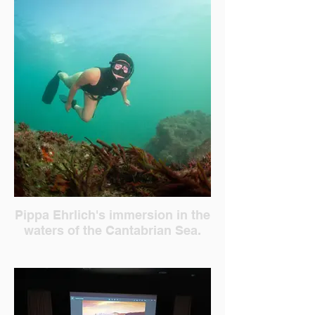
Pippa Ehrlich's immersion in the
waters of the Cantabrian Sea.