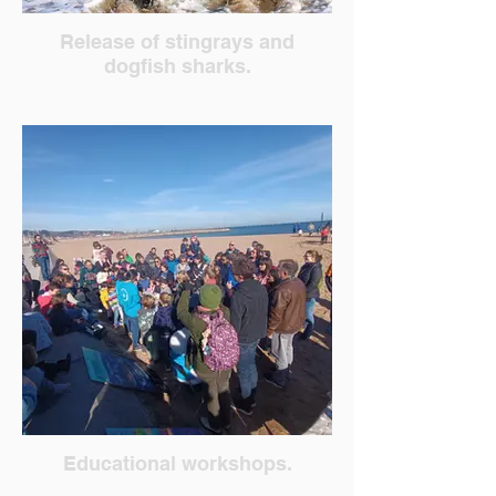
Release of stingrays and
dogfish sharks.
Educational workshops.