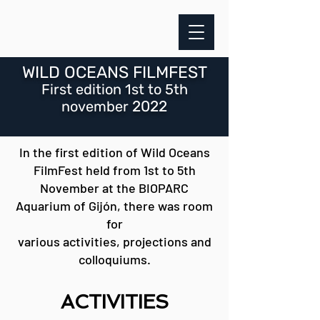
WILD OCEANS FILMFEST
First
edition
1
st to 5th
2022
november
In the first edition of Wild Oceans
FilmFest held from 1st to 5th
November at the BIOPARC
Aquarium of Gijón, there was room
for
various activities, projections and
colloquiums.
ACTIVITIE
S