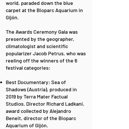
world, paraded down the blue
carpet at the Bioparc Aquarium in
Gijón.
The Awards Ceremony Gala was
presented by the geographer,
climatologist and scientific
popularizer Jacob Petrus, who was
reeling off the winners of the 6
festival categories:
Best Documentary: Sea of
Shadows (Austria), produced in
2019 by Terra Mater Factual
Studios. Director Richard Ladkani,
award collected by Alejandro
Beneit, director of the Bioparc
Aquarium of Gijón.