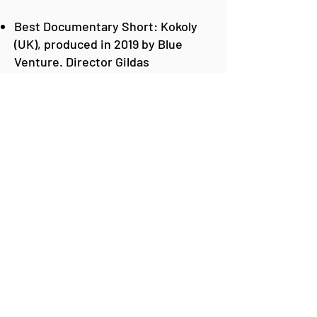
Best Documentary Short: Kokoly
(UK), produced in 2019 by Blue
Venture. Director Gildas
Andriamalala.
Best Conservation Production:
Sharkwater Extinction (Canada),
produced in 2018 by Sharkwater
Extinction Productions. Director
Rob Stewart, award collected by
Javier Cristobo, Scientist and
Researcher at the Spanish
Institute of Oceanography / CSIC
Best Production on Animal
Behavior or Ecosystem
Description: My Octopus Teacher