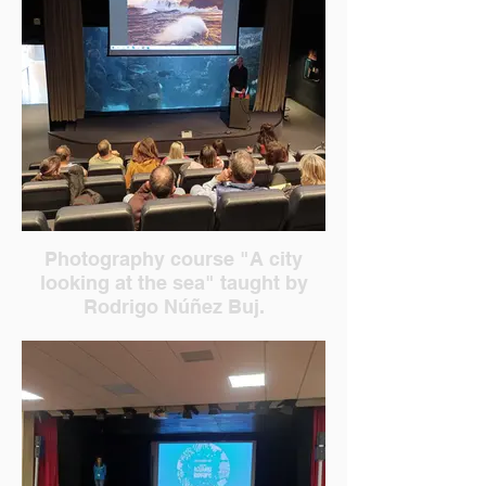
Photography course "A city
looking at the sea" taught by
Rodrigo Núñez Buj.