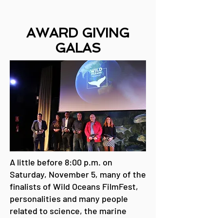
AWARD GIVING
GALA
S
A little before 8:00 p.m. on
Saturday, November 5, many of the
finalists of Wild Oceans FilmFest,
personalities and many people
related to science, the marine