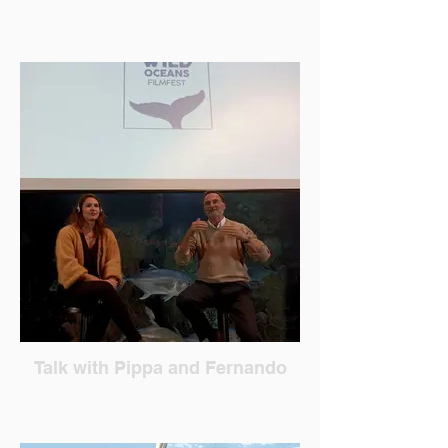
Talk with Pippa and Fernando