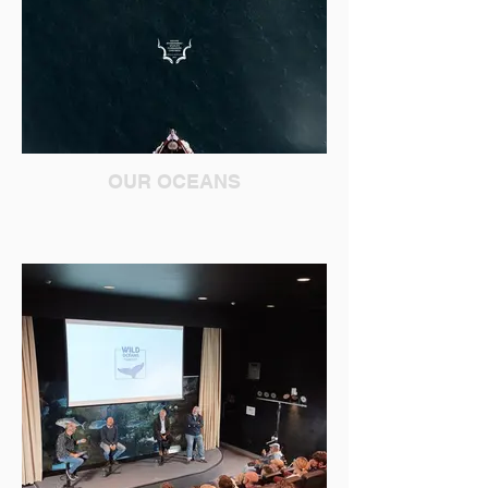
OUR OCEANS