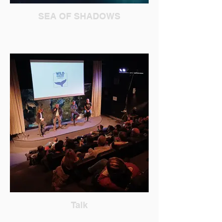
SEA OF SHADOWS
Talk