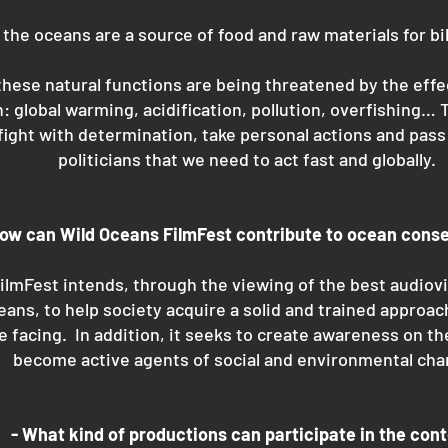
the oceans are a source of food and raw materials for bil
hese natural functions are being threatened by the effe
: global warming, acidification, pollution, overfishing…
fight with determination, take personal actions and pas
politicians that we need to act fast and globally.
How can Wild Oceans FilmFest contribute to ocean cons
ilmFest intends, through the viewing of the best audiov
ceans, to help society acquire a solid and trained approac
e facing. In addition, it seeks to create awareness on th
become active agents of social and environmental cha
- What kind of productions can participate in the con