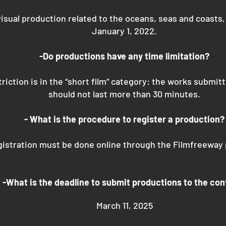
isual production related to the oceans, seas and coasts
January 1, 2022.
-Do productions have any time limitation?
riction is in the “short film” category: the works submit
should not last more than 30 minutes.
- What is the procedure to register a production?
istration must be done online through the Filmfreeway 
-What is the deadline to submit productions to the con
March 11, 2025