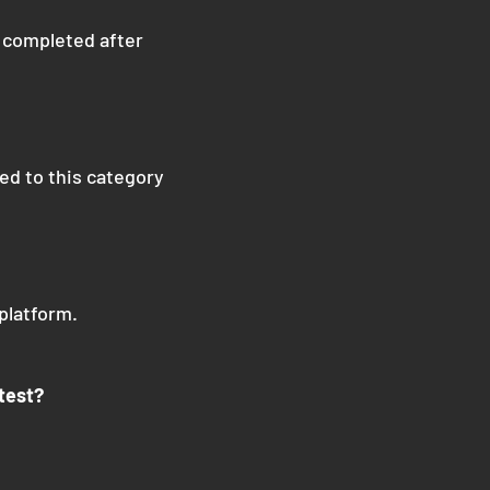
, completed after
ted to this category
platform.
test?