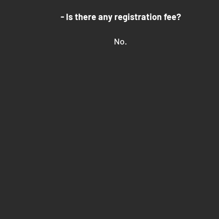
- Is there any registration fee?
No.