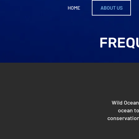
HOME
ABOUT US
FREQ
Wild Oceans
ocean to
conservation