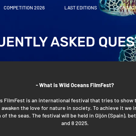
COMPETITION 2026
LAST EDITIONS
CONTAC
UENTLY ASKED QUES
- What is Wild Oceans FilmFest?
 FilmFest is an international festival that tries to show
 awaken the love for nature in society. To achieve it we in
 of the seas. The festival will be held in Gijón (Spain),
and 8 2025.