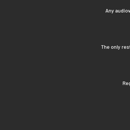
Any audiov
The only rest
Reg