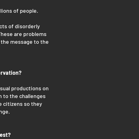
lions of people.
cts of disorderly
 These are problems
s the message to the
ervation?
isual productions on
h to the challenges
e citizens so they
nge.
test?