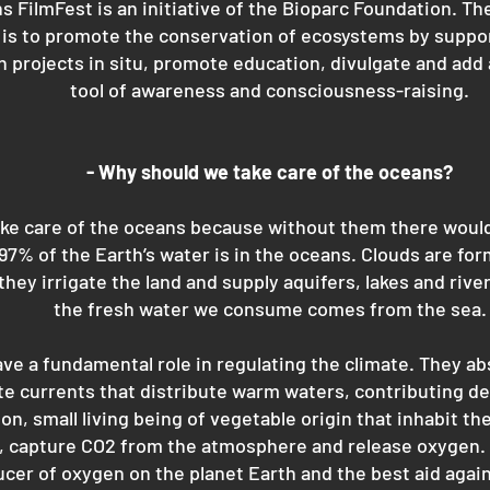
s FilmFest is an initiative of the Bioparc Foundation. Th
n is to promote the conservation of ecosystems by suppo
 projects in situ, promote education, divulgate and add 
tool of awareness and consciousness-raising.
- Why should we take care of the oceans?
e care of the oceans because without them there would 
 97% of the Earth’s water is in the oceans. Clouds are fo
they irrigate the land and supply aquifers, lakes and river
the fresh water we consume comes from the sea.
ve a fundamental role in regulating the climate. They ab
e currents that distribute warm waters, contributing dec
n, small living being of vegetable origin that inhabit the
, capture CO2 from the atmosphere and release oxygen. I
ucer of oxygen on the planet Earth and the best aid agai