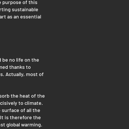
e purpose of this
rting sustainable
art as an essential
be no life on the
rmed thanks to
s. Actually, most of
sorb the heat of the
isively to climate.
 surface of all the
t is therefore the
nst global warming.