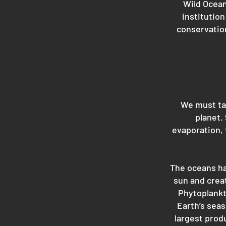
Wild Ocean
institutio
conservation
We must tak
planet.
evaporation, 
The oceans ha
sun and creat
Phytoplankto
Earth’s seas
largest prod