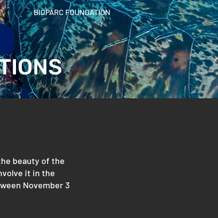
T
BIOPARC FOUNDATION
TIONS
 the beauty of the
volve it in the
 between November 3