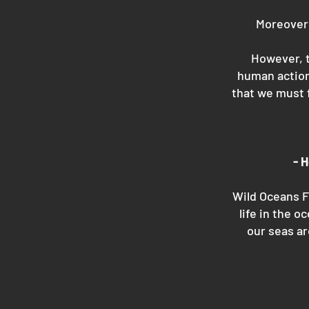
Moreover 
However, t
human action
that we must 
- 
Wild Oceans F
life in the o
our seas ar