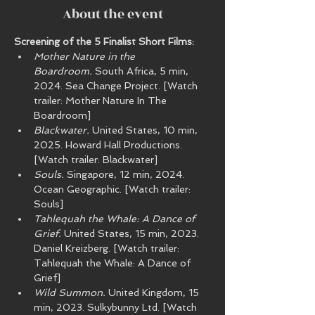
About the event
Screening of the 5 Finalist Short Films:
Mother Nature in the 
Boardroom.
 South Africa, 5 min, 
2024. Sea Change Project. [Watch 
trailer: Mother Nature In The 
Boardroom]
Blackwater.
 United States, 10 min, 
2025. Howard Hall Productions. 
[Watch trailer: Blackwater]
Souls.
 Singapore, 12 min, 2024. 
Ocean Geographic. [Watch trailer: 
Souls]
Tahlequah the Whale: A Dance of 
Grief.
 United States, 15 min, 2023. 
Daniel Kreizberg. [Watch trailer: 
Tahlequah the Whale: A Dance of 
Grief]
Wild Summon.
 United Kingdom, 15 
min, 2023. Sulkybunny Ltd. [Watch 