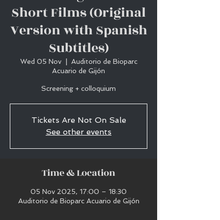
Short Films (Original
Version with Spanish
Subtitles)
Wed 05 Nov
  |  
Auditorio de Bioparc
Acuario de Gijón
Screening + colloquium
Tickets Are Not On Sale
See other events
Time & Location
05 Nov 2025, 17:00 – 18:30
Auditorio de Bioparc Acuario de Gijón