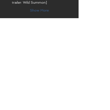
trailer: Wild Summon]
Show More
Share this event
CONTACT
Bioparc Acuario de Gijón