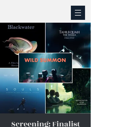
Screening: Finalist