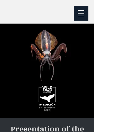
Presentation of the