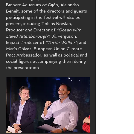
Bioparc Aquarium of Gijón, Alejandro 
Beneit, some of the directors and guests 
participating in the festival will also be 
present, including Tobias Nowlan, 
Producer and Director of 
“Ocean with 
David Attenborough”
; Jill Ferguson, 
Impact Producer of 
“Turtle Walker”
; and 
María Gálvez, European Union Climate 
Pact Ambassador, as well as political and 
social figures accompanying them during 
the presentation.