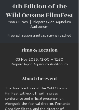
4th Edition of the
Wild Oceans FilmFest
Mon 03 Nov
  |  
Bioparc Gijón Aquarium
Auditorium
Free admission until capacity is reached
Time & Location
03 Nov 2025, 12:00 – 12:30
Bioparc Gijón Aquarium Auditorium
About the event
The fourth edition of the Wild Oceans 
FilmFest will kick off with a press 
conference and official presentation.
Alongside the festival director, Fernando 
González Sitges, and the director of 